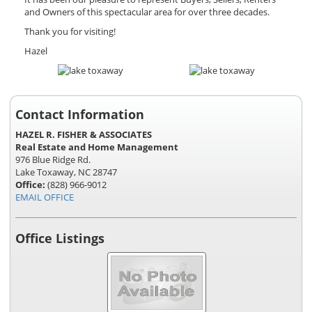
and Owners of this spectacular area for over three decades.
Thank you for visiting!
Hazel
Contact Information
HAZEL R. FISHER & ASSOCIATES
Real Estate and Home Management
976 Blue Ridge Rd.
Lake Toxaway, NC 28747
Office:
(828) 966-9012
EMAIL OFFICE
Office Listings