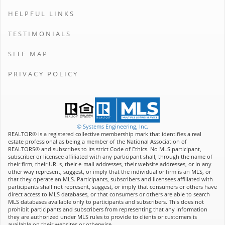
HELPFUL LINKS
TESTIMONIALS
SITE MAP
PRIVACY POLICY
© Systems Engineering, Inc.
REALTOR® is a registered collective membership mark that identifies a real
estate professional as being a member of the National Association of
REALTORS® and subscribes to its strict Code of Ethics. No MLS participant,
subscriber or licensee affiliated with any participant shall, through the name of
their firm, their URLs, their e-mail addresses, their website addresses, or in any
other way represent, suggest, or imply that the individual or firm is an MLS, or
that they operate an MLS. Participants, subscribers and licensees affiliated with
participants shall not represent, suggest, or imply that consumers or others have
direct access to MLS databases, or that consumers or others are able to search
MLS databases available only to participants and subscribers. This does not
prohibit participants and subscribers from representing that any information
they are authorized under MLS rules to provide to clients or customers is
available on their websites or otherwise.