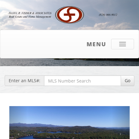
MENU
Toggle
navigati
Enter an MLS#:
Go