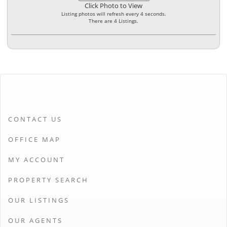
Click Photo to View
Listing photos will refresh every 4 seconds.
There are 4 Listings.
CONTACT US
OFFICE MAP
MY ACCOUNT
PROPERTY SEARCH
OUR LISTINGS
OUR AGENTS