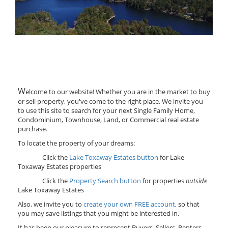
W
elcome to our website! Whether you are in the market to buy
or sell property, you've come to the right place. We invite you
to use this site to search for your next Single Family Home,
Condominium, Townhouse, Land, or Commercial real estate
purchase.
To locate the property of your dreams:
Click the
Lake Toxaway Estates button
for Lake
Toxaway Estates properties
Click the
Property Search button
for properties
outside
Lake Toxaway Estates
Also, we invite you to
create your own FREE account
, so that
you may save listings that you might be interested in.
It has been our pleasure to represent Buyers, Sellers, Renters